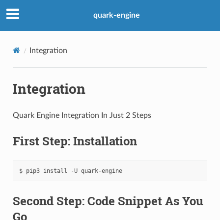
quark-engine
Integration
Integration
Quark Engine Integration In Just 2 Steps
First Step: Installation
Second Step: Code Snippet As You
Go