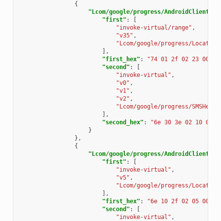
{
"Lcom/google/progress/AndroidClientSer
"first"
:
[
"invoke-virtual/range"
,
"v35"
,
"Lcom/google/progress/Locate;-
],
"first_hex"
:
"74 01 2f 02 23 00"
,
"second"
:
[
"invoke-virtual"
,
"v0"
,
"v1"
,
"v2"
,
"Lcom/google/progress/SMSHelpe
],
"second_hex"
:
"6e 30 3e 02 10 02"
}
},
{
"Lcom/google/progress/AndroidClientSer
"first"
:
[
"invoke-virtual"
,
"v5"
,
"Lcom/google/progress/Locate;-
],
"first_hex"
:
"6e 10 2f 02 05 00"
,
"second"
:
[
"invoke-virtual"
,