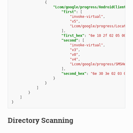
{
"Lcom/google/progress/AndroidClientSer
"first"
:
[
"invoke-virtual"
,
"v5"
,
"Lcom/google/progress/Locate;-
],
"first_hex"
:
"6e 10 2f 02 05 00"
,
"second"
:
[
"invoke-virtual"
,
"v3"
,
"v0"
,
"v4"
,
"Lcom/google/progress/SMSHelpe
],
"second_hex"
:
"6e 30 3e 02 03 04"
}
}
]
}
]
}
Directory Scanning