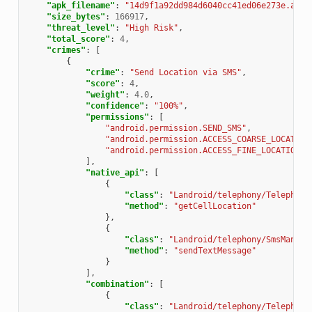
"apk_filename"
:
"14d9f1a92dd984d6040cc41ed06e273e.apk"
"size_bytes"
:
166917
,
"threat_level"
:
"High Risk"
,
"total_score"
:
4
,
"crimes"
:
[
{
"crime"
:
"Send Location via SMS"
,
"score"
:
4
,
"weight"
:
4.0
,
"confidence"
:
"100%"
,
"permissions"
:
[
"android.permission.SEND_SMS"
,
"android.permission.ACCESS_COARSE_LOCATION
"android.permission.ACCESS_FINE_LOCATION"
],
"native_api"
:
[
{
"class"
:
"Landroid/telephony/Telephony
"method"
:
"getCellLocation"
},
{
"class"
:
"Landroid/telephony/SmsManage
"method"
:
"sendTextMessage"
}
],
"combination"
:
[
{
"class"
:
"Landroid/telephony/Telephony