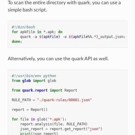
To scan the entire directory with quark, you can use a
simple bash script.
#!/bin/bash
for
apkFile
in
*.apk
;
do
quark
-a
${
apkFile
}
-o
${
apkFile
%%.*
}
_output.json
;
done
;
Alternatively, you can use the quark API as well.
#!/usr/bin/env python
from
glob
import
glob
from
quark.report
import
Report
RULE_PATH
=
"./quark-rules/00001.json"
report
=
Report
()
for
file
in
glob
(
'*.apk'
):
report
.
analysis
(
file
,
RULE_PATH
)
json_report
=
report
.
get_report
(
"json"
)
print
(
json_report
)