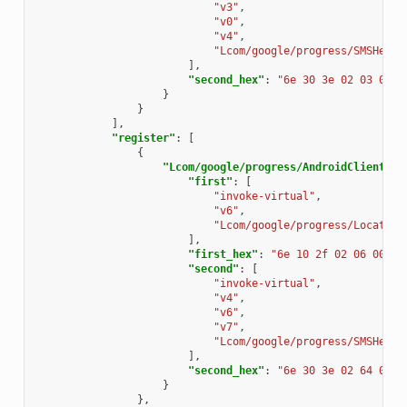
"v3"
,
"v0"
,
"v4"
,
"Lcom/google/progress/SMSHelpe
],
"second_hex"
:
"6e 30 3e 02 03 04"
}
}
],
"register"
:
[
{
"Lcom/google/progress/AndroidClientSer
"first"
:
[
"invoke-virtual"
,
"v6"
,
"Lcom/google/progress/Locate;-
],
"first_hex"
:
"6e 10 2f 02 06 00"
,
"second"
:
[
"invoke-virtual"
,
"v4"
,
"v6"
,
"v7"
,
"Lcom/google/progress/SMSHelpe
],
"second_hex"
:
"6e 30 3e 02 64 07"
}
},