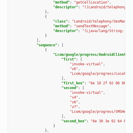
"method"
:
"getCellLocation"
,
"descriptor"
:
"()Landroid/telephony/Ce
},
{
"class"
:
"Landroid/telephony/SmsManage
"method"
:
"sendTextMessage"
,
"descriptor"
:
"(Ljava/lang/String; Lja
}
],
"sequence"
:
[
{
"Lcom/google/progress/AndroidClientSer
"first"
:
[
"invoke-virtual"
,
"v6"
,
"Lcom/google/progress/Locate;-
],
"first_hex"
:
"6e 10 2f 02 06 00"
,
"second"
:
[
"invoke-virtual"
,
"v4"
,
"v6"
,
"v7"
,
"Lcom/google/progress/SMSHelpe
],
"second_hex"
:
"6e 30 3e 02 64 07"
}
},