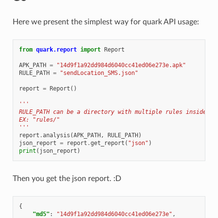
Here we present the simplest way for quark API usage:
from
quark.report
import
Report
APK_PATH
=
"14d9f1a92dd984d6040cc41ed06e273e.apk"
RULE_PATH
=
"sendLocation_SMS.json"
report
=
Report
()
'''
RULE_PATH can be a directory with multiple rules inside
EX: "rules/"
'''
report
.
analysis
(
APK_PATH
,
RULE_PATH
)
json_report
=
report
.
get_report
(
"json"
)
print
(
json_report
)
Then you get the json report. :D
{
"md5"
:
"14d9f1a92dd984d6040cc41ed06e273e"
,