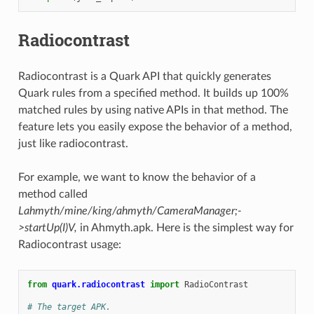
Radiocontrast
Radiocontrast is a Quark API that quickly generates
Quark rules from a specified method. It builds up 100%
matched rules by using native APIs in that method. The
feature lets you easily expose the behavior of a method,
just like radiocontrast.
For example, we want to know the behavior of a
method called
Lahmyth/mine/king/ahmyth/CameraManager;-
>startUp(I)V,
in Ahmyth.apk. Here is the simplest way for
Radiocontrast usage:
from
quark.radiocontrast
import
RadioContrast
# The target APK.